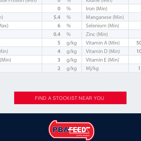
FIND A STOCKIST NEAR YOU