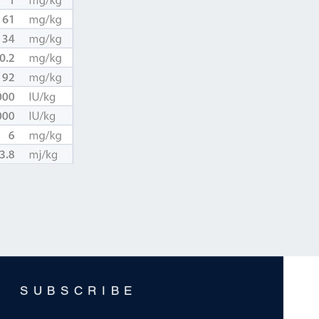
SUBSCRIBE