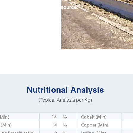
ht with an adequate fibre source.
y, pasture or silage.
 be available at all times.
Nutritional Analysis
(Typical Analysis per Kg)