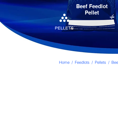
Beef Feedlot
Pellet
PELLETS
Home
/
Feedlots
/
Pellets
/ Beef
Directions for Us
Can be used in troughs or self-