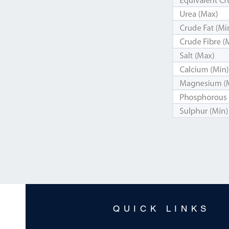
QUICK LINKS