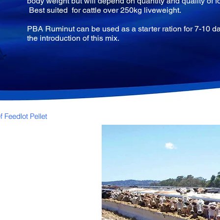
body weight but will depend on quantity and quality of f
Best suited for cattle over 250kg liveweight.
PBA Ruminut can be used as a starter ration for 7-10 da
the introduction of this mix.
 Feedlot Pellet
e
feeders.