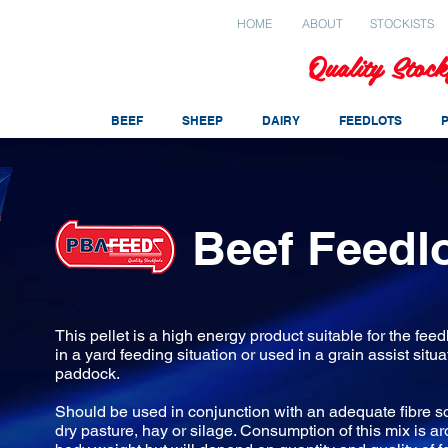
HOME
ABOUT
STOCKISTS
Quality Stock
BEEF
SHEEP
DAIRY
FEEDLOTS
Beef Feedlo
This pellet is a high energy product suitable for the feedl
in a yard feeding situation or used in a grain assist situa
paddock.
Should be used in conjunction with an adequate fibre s
dry pasture, hay or silage. Consumption of this mix is a