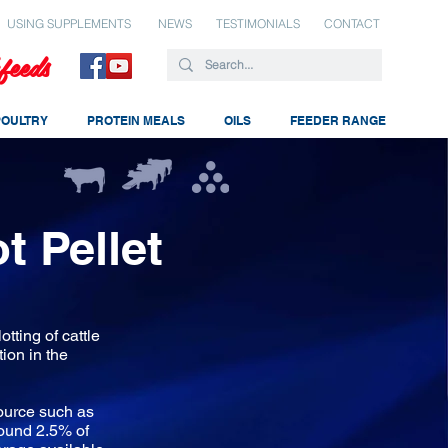
USING SUPPLEMENTS
NEWS
TESTIMONIALS
CONTACT
feeds
POULTRY
PROTEIN MEALS
OILS
FEEDER RANGE
t Pellet
otting of cattle
tion in the
ource such as
round 2.5% of