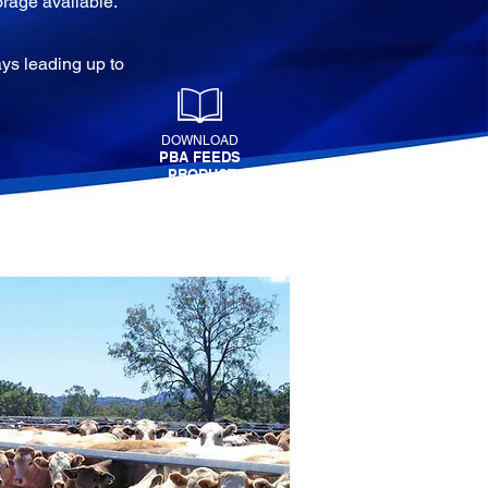
orage available.
ys leading up to
DOWNLOAD
PBA FEEDS
PRODUCT
MANUAL