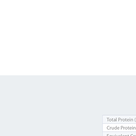
Feed up to 2.5% of bodyweig
Must be fed with adequate ha
Cool, clean, fresh water must