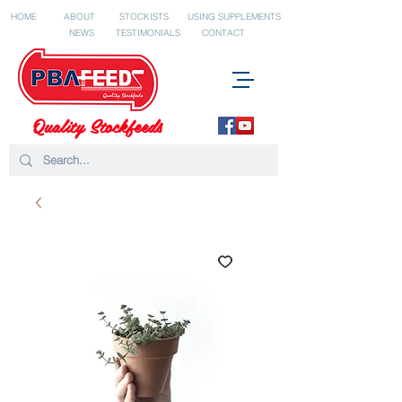
HOME
ABOUT
STOCKISTS
USING SUPPLEMENTS
NEWS
TESTIMONIALS
CONTACT
Quality Stockfeeds