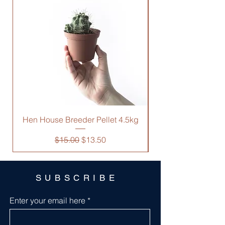
you with confidence.
Hen House Breeder Pellet 4.5kg
Regular Price
Sale Price
$15.00
$13.50
SUBSCRIBE
Enter your email here