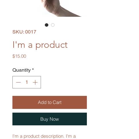
SKU: 0017
I'm a product
Price
$15.00
Quantity
*
Add to Cart
Buy Now
I'm a product description. I'm a 